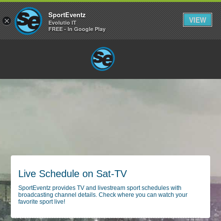
SportEventz
VIEW
×
Evolutio IT
FREE - In Google Play
Live Schedule on Sat-TV
SportEventz provides TV and livestream sport schedules with
broadcasting channel details. Check where you can watch your
favorite sport live!