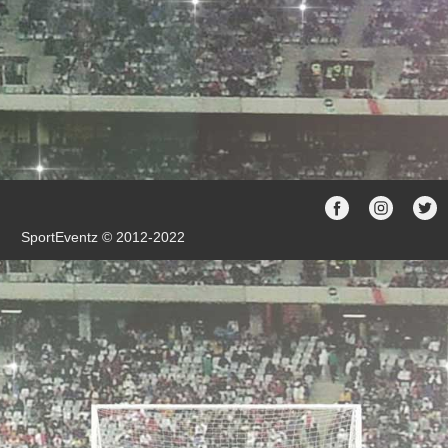
SportEventz © 2012-2022