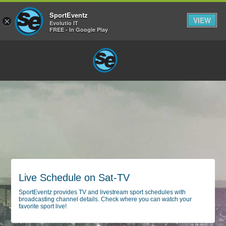
SportEventz
VIEW
×
Evolutio IT
FREE - In Google Play
Live Schedule on Sat-TV
SportEventz provides TV and livestream sport schedules with
broadcasting channel details. Check where you can watch your
favorite sport live!