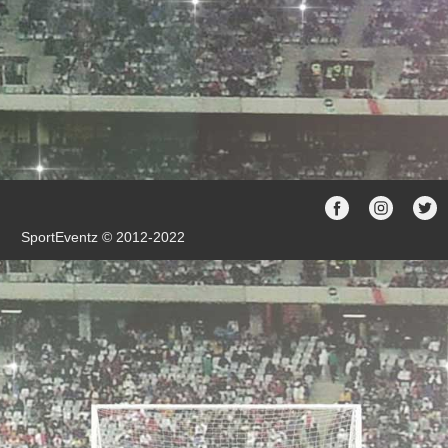
SportEventz © 2012-2022