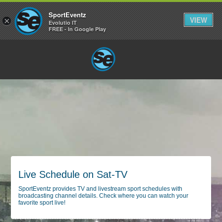
SportEventz
VIEW
×
Evolutio IT
FREE - In Google Play
Live Schedule on Sat-TV
SportEventz provides TV and livestream sport schedules with
broadcasting channel details. Check where you can watch your
favorite sport live!