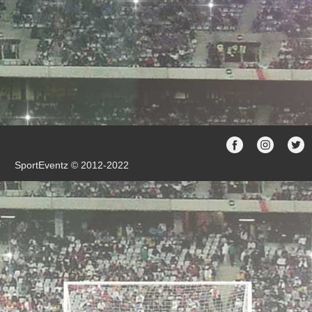
SportEventz © 2012-2022