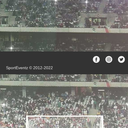
SportEventz © 2012-2022