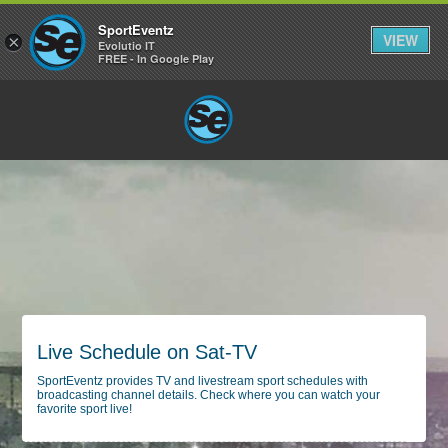
SportEventz
VIEW
×
Evolutio IT
FREE - In Google Play
Live Schedule on Sat-TV
SportEventz provides TV and livestream sport schedules with
broadcasting channel details. Check where you can watch your
favorite sport live!