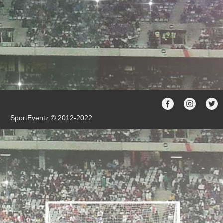
SportEventz © 2012-2022