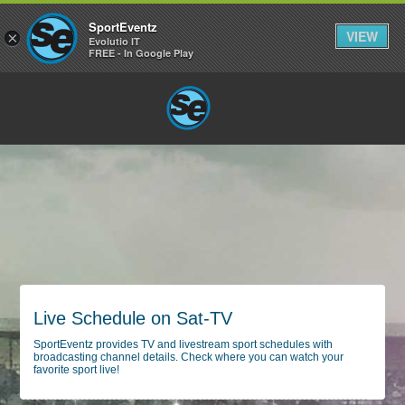
SportEventz
VIEW
×
Evolutio IT
FREE - In Google Play
Live Schedule on Sat-TV
SportEventz provides TV and livestream sport schedules with
broadcasting channel details. Check where you can watch your
favorite sport live!